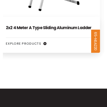
2x2.5 5 Meter A Type Sliding Aluminum
65-NSA225
Ladder
EXPLORE PRODUCTS