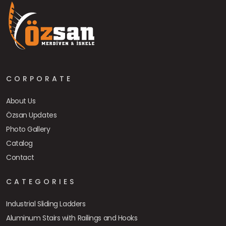
CORPORATE
About Us
Özsan Updates
Photo Gallery
Catalog
Contact
CATEGORIES
Industrial Sliding Ladders
Aluminum Stairs with Railings and Hooks