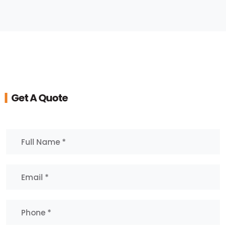
Get A Quote