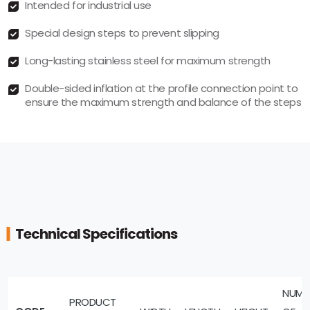
Intended for industrial use
Special design steps to prevent slipping
Long-lasting stainless steel for maximum strength
Double-sided inflation at the profile connection point to
ensure the maximum strength and balance of the steps
Technical Specifications
NUMB
PRODUCT