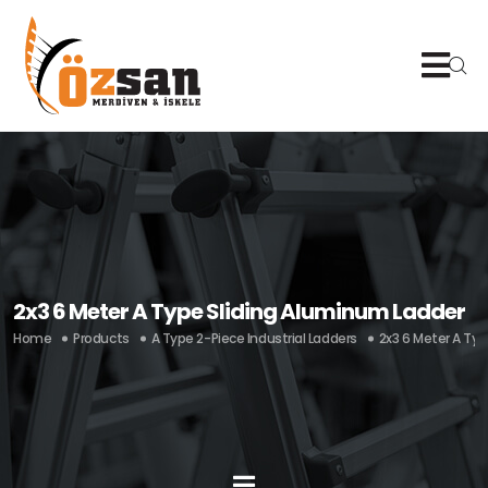
2x3 6 Meter A Type Sliding Aluminum Ladder
Home
Products
A Type 2-Piece Industrial Ladders
2x3 6 Meter A Ty