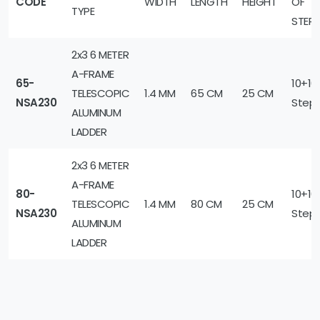
CODE
WIDTH
LENGTH
HEIGHT
OF
TYPE
STEP
2x3 6 METER
A-FRAME
65-
10+10
TELESCOPIC
1.4 MM
65 CM
25 CM
NSA230
Step
ALUMINUM
LADDER
2x3 6 METER
A-FRAME
80-
10+10
TELESCOPIC
1.4 MM
80 CM
25 CM
NSA230
Step
ALUMINUM
LADDER