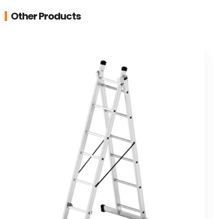
Other Products