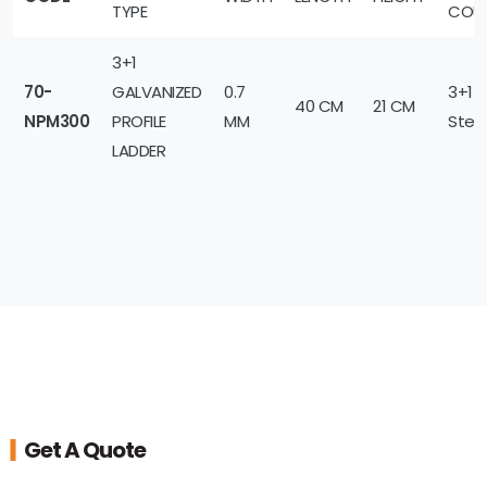
TYPE
COU
3+1
70-
GALVANIZED
0.7
3+1
40 CM
21 CM
NPM300
PROFILE
MM
Step
LADDER
Get A Quote