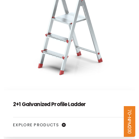
4+1 Galvanized Profile Ladder
70-NPM400
EXPLORE PRODUCTS