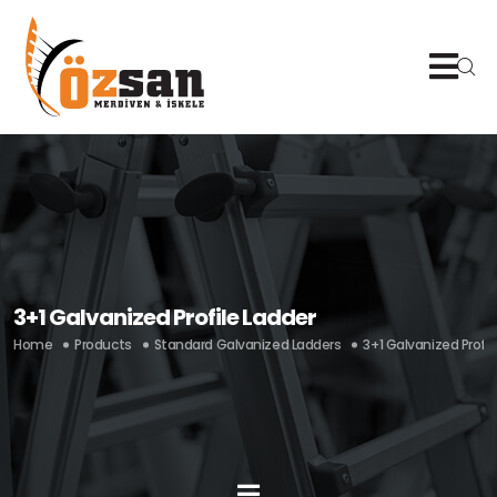
3+1 Galvanized Profile Ladder
Home
Products
Standard Galvanized Ladders
3+1 Galvanized Profil