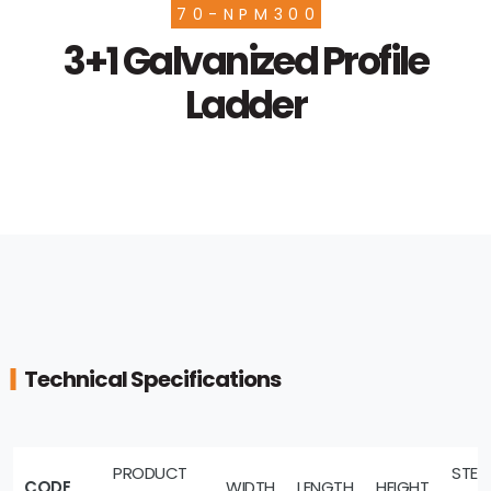
70-NPM300
3+1 Galvanized Profile
Ladder
Technical Specifications
PRODUCT
STEP
CODE
WIDTH
LENGTH
HEIGHT