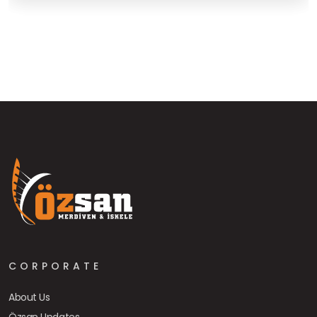
CORPORATE
About Us