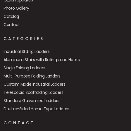
Özsan Updates
Photo Gallery
Catalog
Contact
CATEGORIES
Industrial Sliding Ladders
Aluminum Stairs with Railings and Hooks
Single Folding Ladders
Multi-Purpose Folding Ladders
Custom Made Industrial Ladders
Telescopic Scaffolding Ladders
Standard Galvanized Ladders
Double-Sided Home Type Ladders
CONTACT