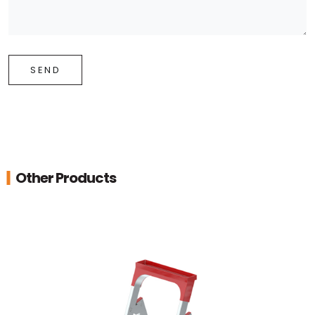
SEND
Other Products