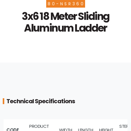
80-NSR360
3x6 18 Meter Sliding
Aluminum Ladder
Technical Specifications
PRODUCT
STEP
CODE
WIDTH
LENGTH
HEIGHT