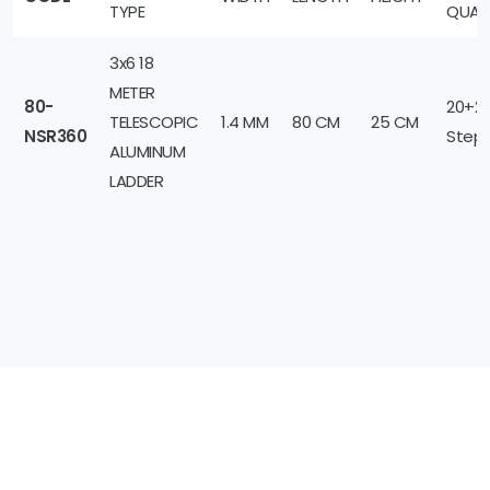
TYPE
QUAN
3x6 18
METER
80-
20+2
TELESCOPIC
1.4 MM
80 CM
25 CM
NSR360
Step
ALUMINUM
LADDER