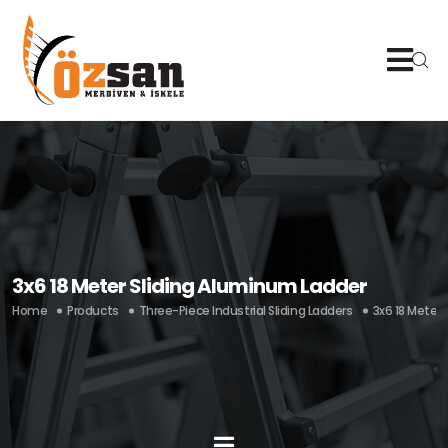
3x6 18 Meter Sliding Aluminum Ladder
Home
Products
Three-Piece Industrial Sliding Ladders
3x6 18 Meter