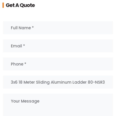
Get A Quote