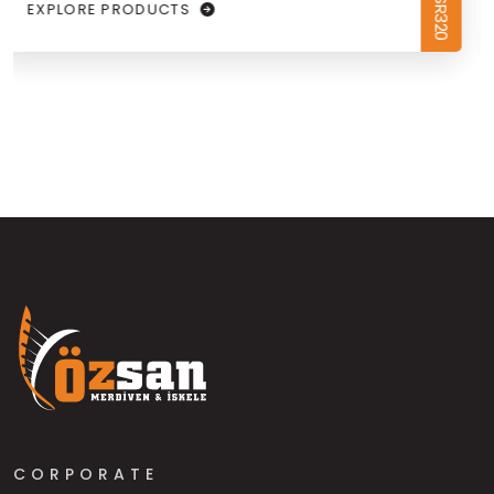
EXPLORE PRODUCTS
CORPORATE