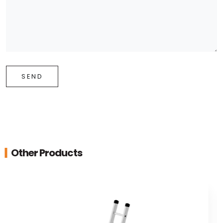
SEND
Other Products