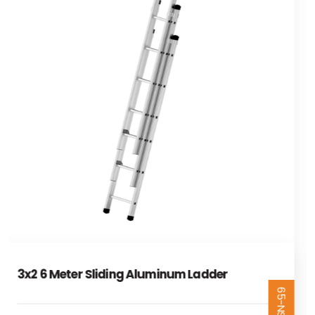
3x2,5 7,5 Metre Sliding Aluminum Ladder
65-NSR325