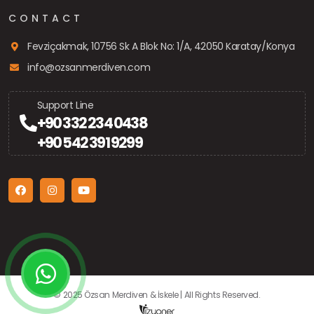
CONTACT
Fevziçakmak, 10756 Sk A Blok No: 1/A, 42050 Karatay/Konya
info@ozsanmerdiven.com
Support Line
+90 332 234 0438
+90 542 391 9299
© 2025 Özsan Merdiven & İskele | All Rights Reserved.