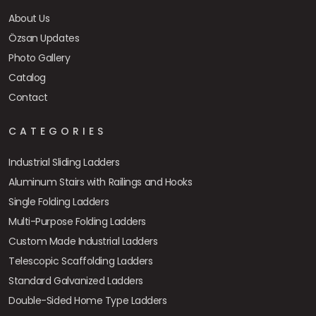
About Us
Özsan Updates
Photo Gallery
Catalog
Contact
CATEGORIES
Industrial Sliding Ladders
Aluminum Stairs with Railings and Hooks
Single Folding Ladders
Multi-Purpose Folding Ladders
Custom Made Industrial Ladders
Telescopic Scaffolding Ladders
Standard Galvanized Ladders
Double-Sided Home Type Ladders