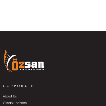
CORPORATE
About Us
Özsan Updates