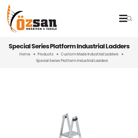
Special Series Platform Industrial Ladders
Home
Products
Custom Made Industrial Ladders
Special Series Platform Industrial Ladders