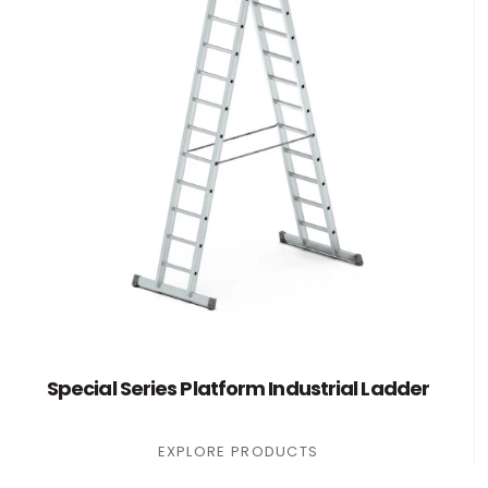
Special Series Platform Industrial Ladder
EXPLORE PRODUCTS