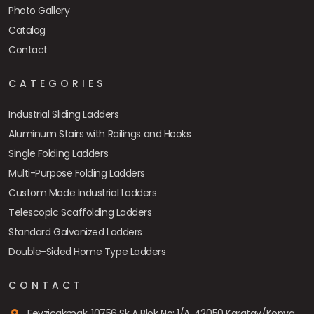
Photo Gallery
Catalog
Contact
CATEGORIES
Industrial Sliding Ladders
Aluminum Stairs with Railings and Hooks
Single Folding Ladders
Multi-Purpose Folding Ladders
Custom Made Industrial Ladders
Telescopic Scaffolding Ladders
Standard Galvanized Ladders
Double-Sided Home Type Ladders
CONTACT
Fevziçakmak, 10756 Sk A Blok No: 1/A, 42050 Karatay/Konya